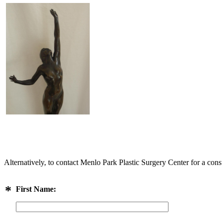
Alternatively, to contact Menlo Park Plastic Surgery Center for a cons
*
First Name: