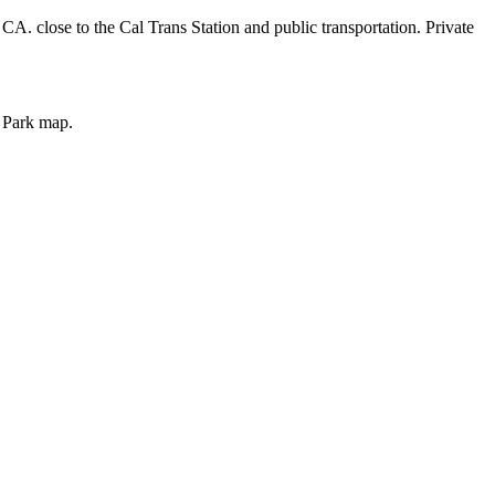
CA. close to the Cal Trans Station and public transportation. Private
o Park map.