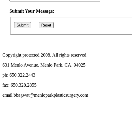
Submit Your Message:
Submit
Reset
Copyright protected 2008. All rights reserved.
631 Menlo Avenue, Menlo Park, CA. 94025
ph: 650.322.2443
fax: 650.328.2855
email:bbagwat@menloparkplasticsurgery.com