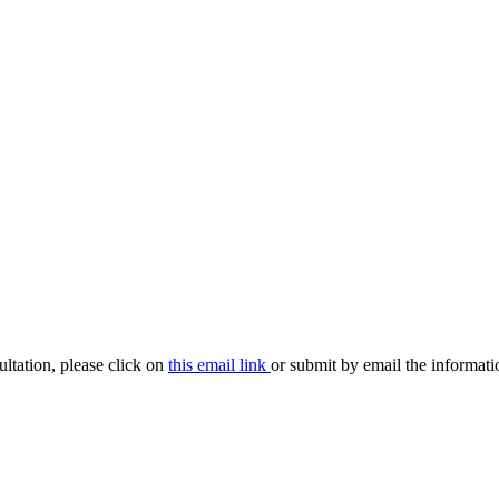
ultation, please click on
this email link
or submit by email the informat