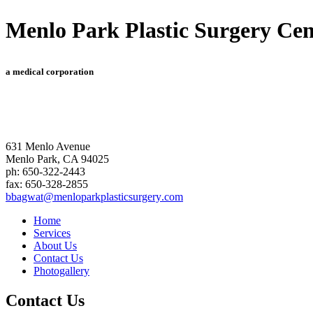
Menlo Park Plastic Surgery Cen
a medical corporation
631 Menlo Avenue
Menlo Park
,
CA
94025
ph:
650-322-2443
fax:
650-328-2855
bbagwat
@menlopar
kplastics
urgery
.com
Home
Services
About Us
Contact Us
Photogallery
Contact Us