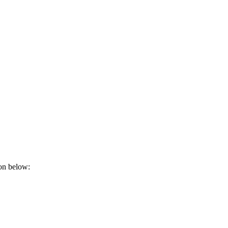
ion below: