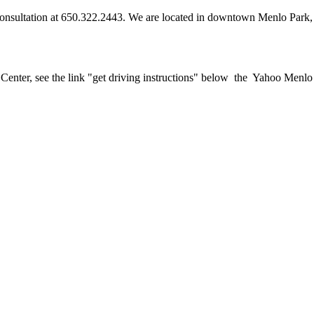
a consultation at 650.322.2443. We are located in downtown Menlo Park, 
y Center, see the link "get driving instructions" below the Yahoo Menl