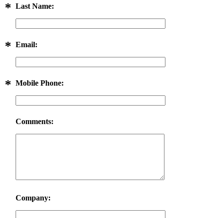
*
Last Name:
*
Email:
*
Mobile Phone:
Comments:
Company: