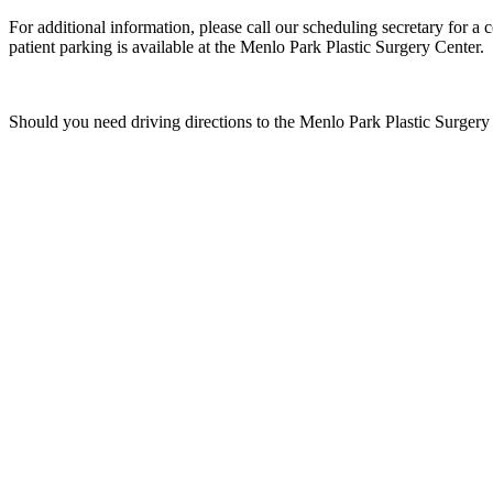
For additional information, please call our scheduling secretary for 
patient parking is available at the Menlo Park Plastic Surgery Center.
Should you need driving directions to the Menlo Park Plastic Surger